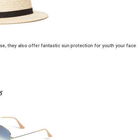
ise, they also offer fantastic sun protection for youth your face
s