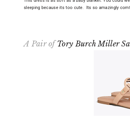
This dress is as soft as a baby blanket. You could wea
sleeping because its too cute. Its so amazingly comf
A Pair of
Tory Burch Miller S