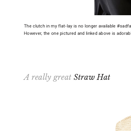
The clutch in my flat-lay is no longer available #sad
However, the one pictured and linked above is adorable
A really great
Straw Hat