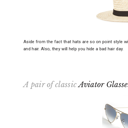
Aside from the fact that hats are so on point style w
and hair. Also, they will help you hide a bad hair day.
A pair of classic
Aviator Glasse