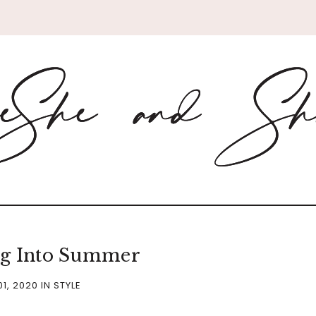
ng Into Summer
01, 2020
IN
STYLE