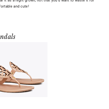
r it as a night grown, not that you'd want to waste it for
ortable and cute!
andals