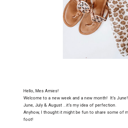
Hello, Mes Amies!
Welcome to a new week and a new month! It's June! 
June, July & August ...it's my idea of perfection.
Anyhow, I thought it might be fun to share some of 
foot!