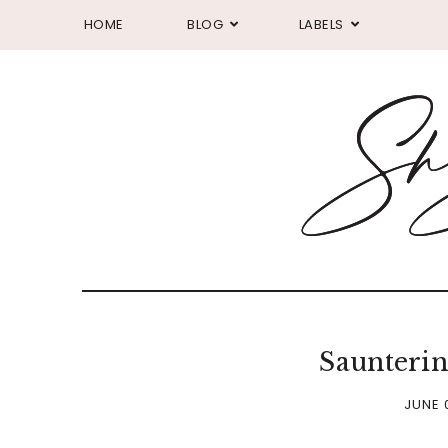
HOME
BLOG
LABELS
Saunteri
JUNE 