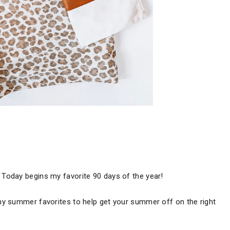
Today begins my favorite 90 days of the year!
my summer favorites to help get your summer off on the right