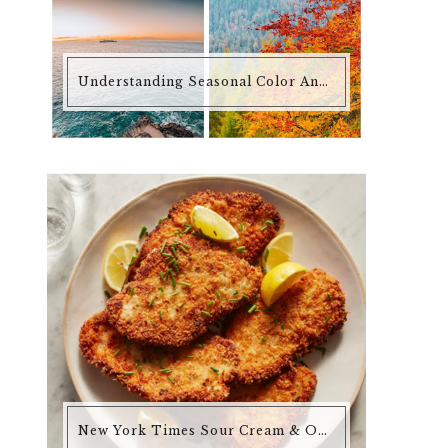
Understanding Seasonal Color Analysis
New York Times Sour Cream & Onion Chicken