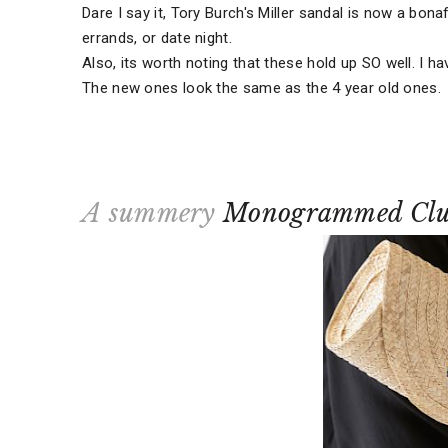
Dare I say it, Tory Burch's Miller sandal is now a bonaf
errands, or date night.
Also, its worth noting that these hold up SO well. I ha
The new ones look the same as the 4 year old ones.
A summery
Monogrammed Clu