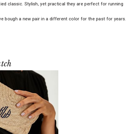
ied classic. Stylish, yet practical they are perfect for running
ve bough a new pair in a different color for the past for years.
tch