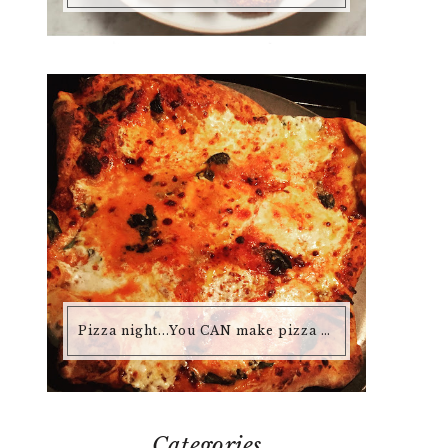
Pizza night...You CAN make pizza at home that is better than any pizza you'd buy.
Categories