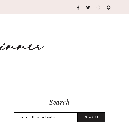
Search