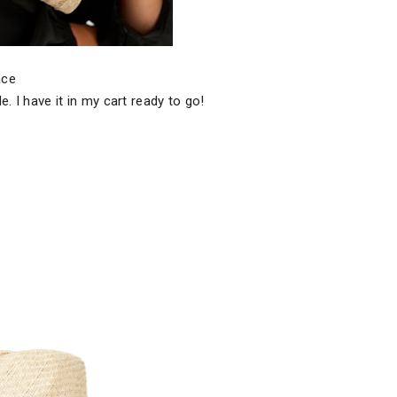
face
. I have it in my cart ready to go!