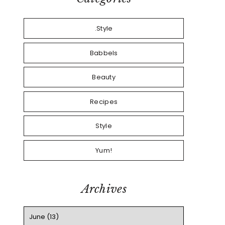
.Style
Babbels
Beauty
Recipes
Style
Yum!
Archives