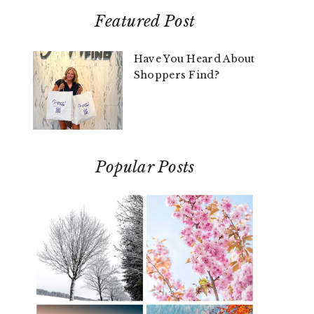
Featured Post
Have You Heard About
Shoppers Find?
Popular Posts