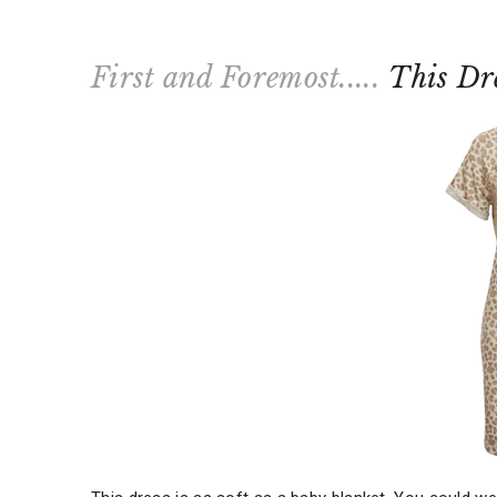
First and Foremost.....
This Dr