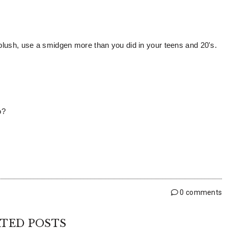
 blush, use a smidgen more than you did in your teens and 20's.
so?
0 comments
TED POSTS