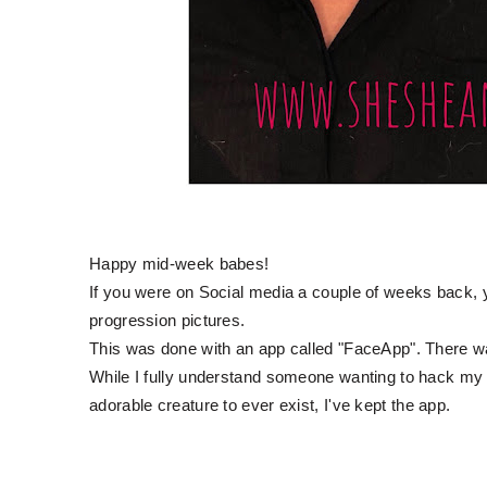
Happy mid-week babes!
If you were on Social media a couple of weeks back, yo
progression pictures.
This was done with an app called "FaceApp". There wa
While I fully understand someone wanting to hack my
adorable creature to ever exist, I've kept the app.