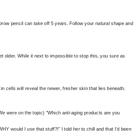
brow pencil can take off 5 years. Follow your natural shape and
 older. While it next to impossible to stop this, you sure as
in cells will reveal the newer, fresher skin that lies beneath.
e were on the topic) "Which anti-aging products are you
Y would I use that stuff?!" I told her to chill and that I'd been