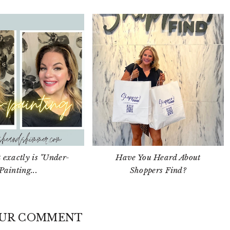
 exactly is "Under-
Have You Heard About
Painting...
Shoppers Find?
OUR COMMENT