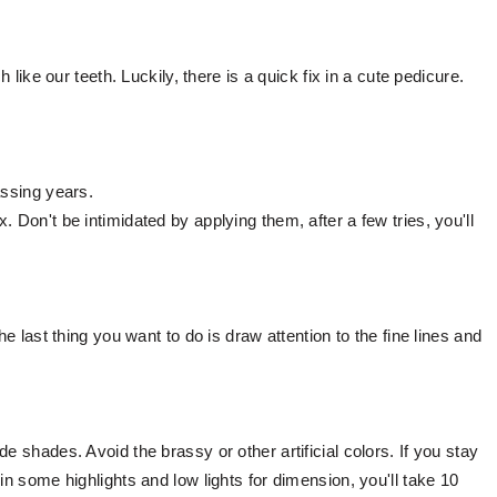
h like our teeth. Luckily, there is a quick fix in a cute pedicure.
assing years.
 Don't be intimidated by applying them, after a few tries, you'll
he last thing you want to do is draw attention to the fine lines and
e shades. Avoid the brassy or other artificial colors. If you stay
in some highlights and low lights for dimension, you'll take 10