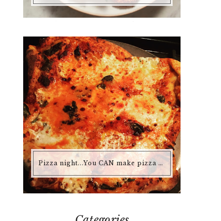
Pizza night...You CAN make pizza at home that is better than any pizza you'd buy.
Categories