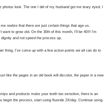
the photos look. The one I did of my husband got me teary eyed. I
 me realize that there are just certain things that age us.
ant to grow old. On the 30th of this month, I'll be 40!!! I'm
ith dignity and not speed the process up.
er thing, I've come up with a few action points we all can do to
st like the pages in an old book will discolor, the paper in a new
.
 strips and products make your teeth too sensitive, there is an
u begin the process, start using fluoride 2X/day. Continue using