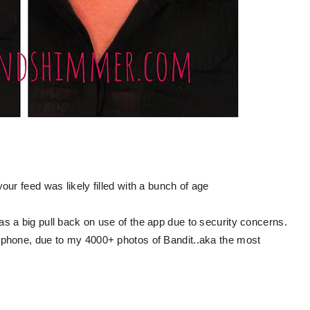
ur feed was likely filled with a bunch of age
s a big pull back on use of the app due to security concerns.
 phone, due to my 4000+ photos of Bandit..aka the most