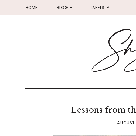
HOME
BLOG
LABELS
Lessons from th
AUGUST 