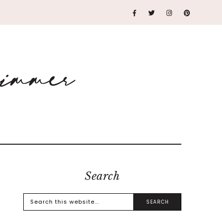
Search