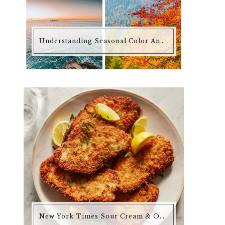
Understanding Seasonal Color Analysis
New York Times Sour Cream & Onion Chicken