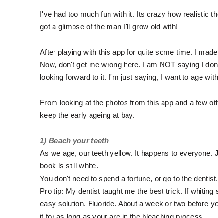
I've had too much fun with it. Its crazy how realistic 
got a glimpse of the man I'll grow old with!
After playing with this app for quite some time, I made
Now, don't get me wrong here. I am NOT saying I don't w
looking forward to it. I'm just saying, I want to age w
From looking at the photos from this app and a few oth
keep the early ageing at bay.
1) Beach your teeth
As we age, our teeth yellow. It happens to everyone. Ju
book is still white.
You don't need to spend a fortune, or go to the dentist
Pro tip: My dentist taught me the best trick. If whiting
easy solution. Fluoride. About a week or two before yo
it for as long as your are in the bleaching process.