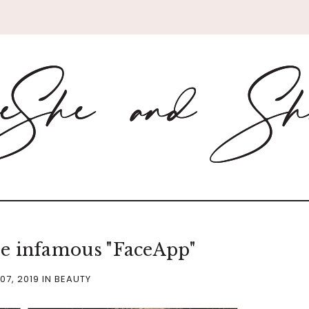
e infamous "FaceApp"
07, 2019
IN
BEAUTY