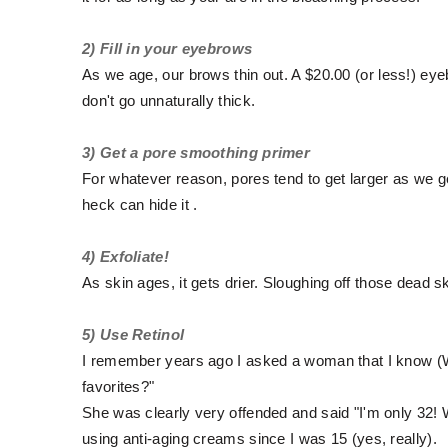
2) Fill in your eyebrows
As we age, our brows thin out. A $20.00 (or less!) eye
don't go unnaturally thick.
3) Get a pore smoothing primer
For whatever reason, pores tend to get larger as we get
heck can hide it .
4) Exfoliate!
As skin ages, it gets drier. Sloughing off those dead sk
5) Use Retinol
I remember years ago I asked a woman that I know (W
favorites?"
She was clearly very offended and said "I'm only 32! WH
using anti-aging creams since I was 15 (yes, really).