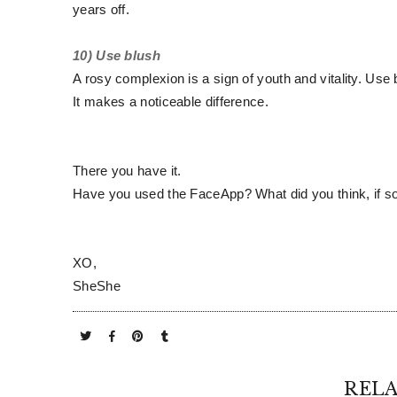
years off.
10) Use blush
A rosy complexion is a sign of youth and vitality. Use
It makes a noticeable difference.
There you have it.
Have you used the FaceApp? What did you think, if 
XO,
SheShe
RELA