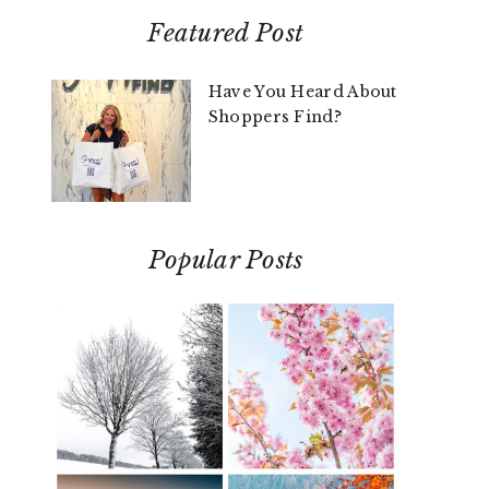
Featured Post
Have You Heard About
Shoppers Find?
Popular Posts