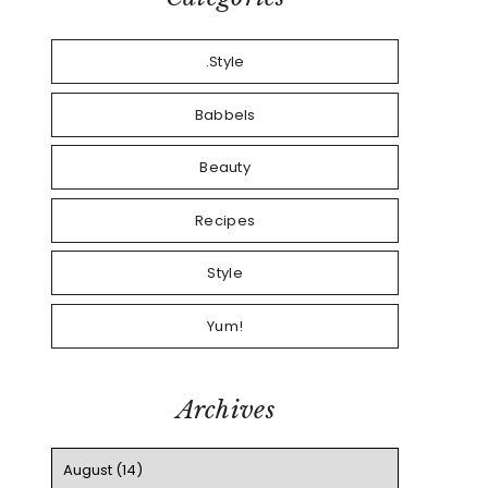
.Style
Babbels
Beauty
Recipes
Style
Yum!
Archives