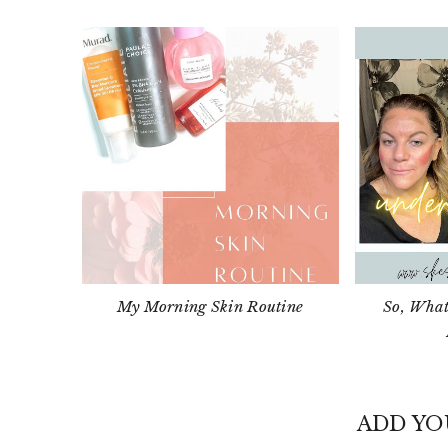
My Morning Skin Routine
So, What
ADD Y