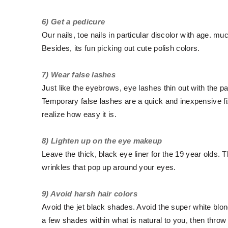
6) Get a pedicure
Our nails, toe nails in particular discolor with age. muc
Besides, its fun picking out cute polish colors.
7) Wear false lashes
Just like the eyebrows, eye lashes thin out with the p
Temporary false lashes are a quick and inexpensive fix.
realize how easy it is.
8) Lighten up on the eye makeup
Leave the thick, black eye liner for the 19 year olds. T
wrinkles that pop up around your eyes.
9) Avoid harsh hair colors
Avoid the jet black shades. Avoid the super white blond
a few shades within what is natural to you, then throw 